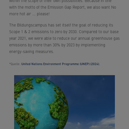
within the scope of their own possibilities. Because in line
with the motto of the Emission Gap Report, we also want No
more hot air ... please!
The Bildungscampus has set itself the goal of reducing its
Scope 1 & 2 emissions to zero by 2030. Compared to our base
year 2021, we were able to reduce our annual greenhouse gas
emissions by more than 30% by 2023 by implementing
energy-saving measures.
*Quelle:
United Nations Environment Programme (UNEP) (2024)
.