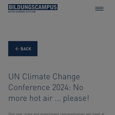
BACK
UN Climate Change
Conference 2024: No
more hot air ... please!
This year, state and government representatives will meet at